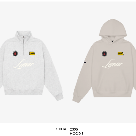
7 000
₽
2305
HOODIE