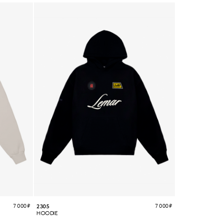
7 000
₽
7 000
₽
2305
HOODIE