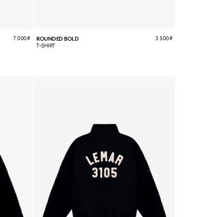
7 000
₽
3 500
₽
ROUNDED BOLD
T-SHIRT