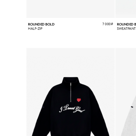
7 000
₽
ROUNDED BOLD
ROUNDED 
HALF-ZIP
SWEATPANT