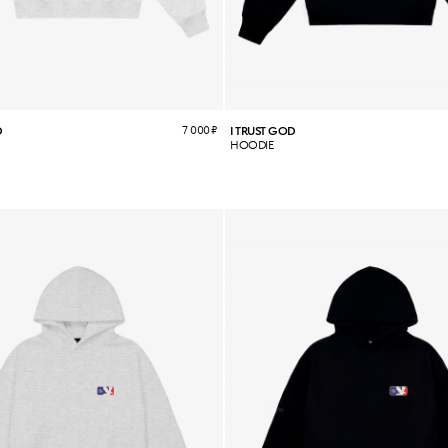
7 000
₽
D
I TRUST GOD
HOODIE