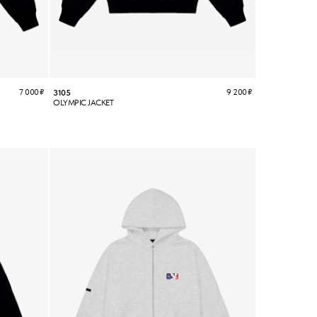
7 000
₽
9 200
₽
3105
OLYMPIC JACKET