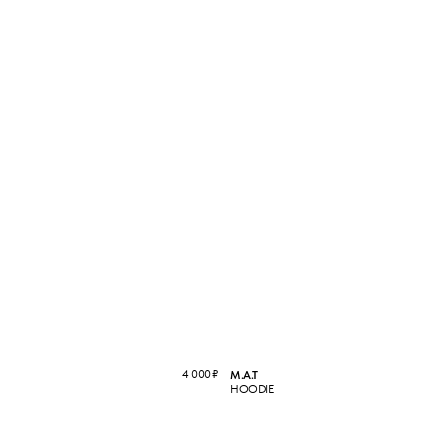
4 000
₽
M.A.T
HOODIE