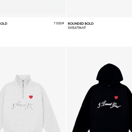
7 000
₽
BOLD
ROUNDED BOLD
SWEATPANT