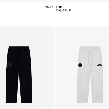
7 000
₽
2305
SWEATPANT