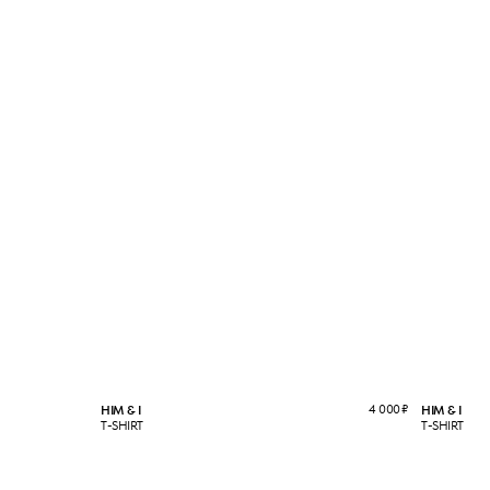
4 000
₽
HIM & I
HIM & I
T-SHIRT
T-SHIRT