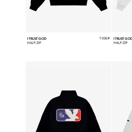
7 000
₽
I TRUST GOD
I TRUST GO
HALF-ZIP
HALF-ZIP