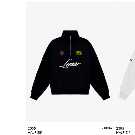
7 000
₽
2305
2305
HALF-ZIP
HALF-ZIP