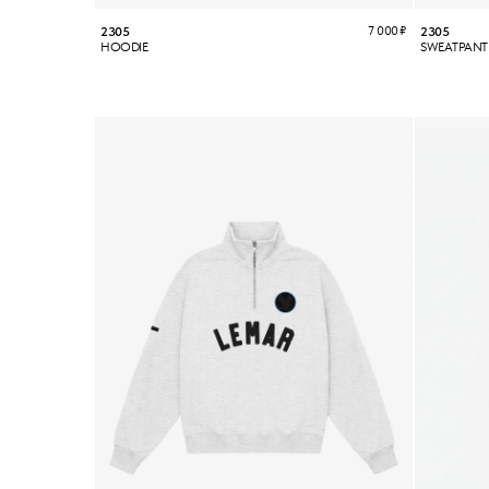
7 000
₽
2305
2305
HOODIE
SWEATPANT