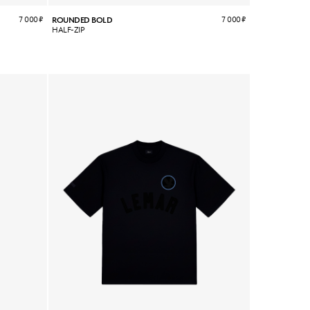
7 000
₽
7 000
₽
ROUNDED BOLD
HALF-ZIP