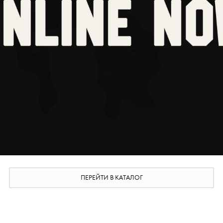
ПЕРЕЙТИ В КАТАЛОГ