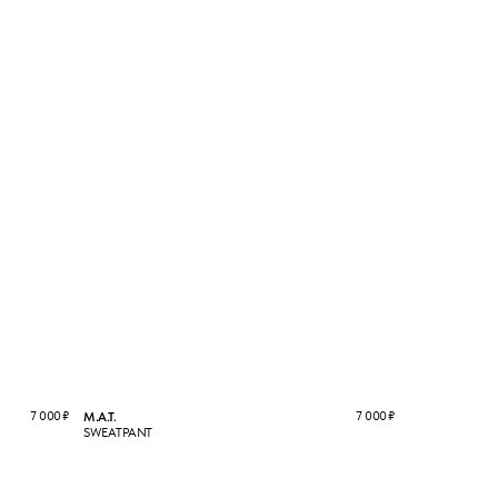
7 000
₽
7 000
₽
M.A.T.
SWEATPANT